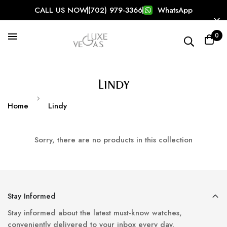
CALL US NOW
(702) 979-3366
WhatsApp
Search our store
0
Popular Searches:
Rolex
Birkin
126334
Lindy
Home
Lindy
Sorry, there are no products in this collection
Stay Informed
Stay informed about the latest must-know watches,
conveniently delivered to your inbox every day.