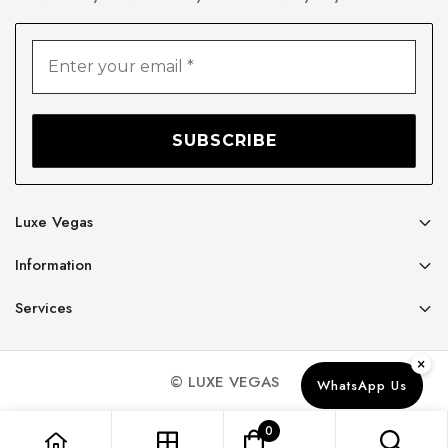
Luxe Vegas
Information
Services
×
© LUXE VEGAS
WhatsApp Us
0